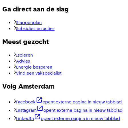
Ga direct aan de slag
Stappenplan
Subsidies en acties
Meest gezocht
Isoleren
Advies
Energie besparen
Vind een vakspecialist
Volg Amsterdam
Facebook
opent externe pagina in nieuw tabblad
Instagram
opent externe pagina in nieuw tabblad
LinkedIn
opent externe pagina in nieuw tabblad