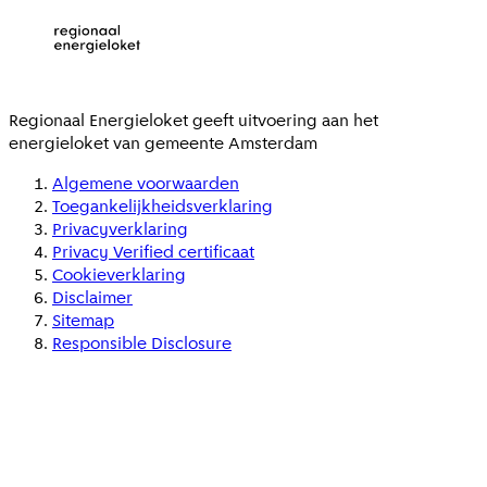
Regionaal Energieloket
geeft uitvoering aan het
energieloket van gemeente
Amsterdam
Algemene voorwaarden
Toegankelijkheidsverklaring
Privacyverklaring
Privacy Verified certificaat
Cookieverklaring
Disclaimer
Sitemap
Responsible Disclosure