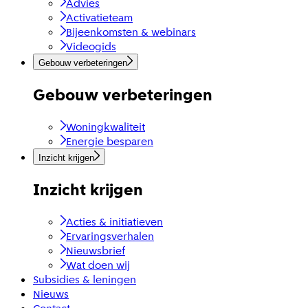
Advies
Activatieteam
Bijeenkomsten & webinars
Videogids
Gebouw verbeteringen
Gebouw verbeteringen
Woningkwaliteit
Energie besparen
Inzicht krijgen
Inzicht krijgen
Acties & initiatieven
Ervaringsverhalen
Nieuwsbrief
Wat doen wij
Subsidies & leningen
Nieuws