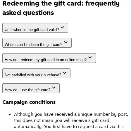
Redeeming the gift card: frequently
asked questions
Until when is the gift card valid?
Where can I redeem the gift card?
How do I redeem my gift card in an online shop?
Not satisfied with your purchase?
How do I use the gift card?
Campaign conditions
Although you have received a unique number by post,
this does not mean you will receive a gift card
automatically. You first have to request a card via this