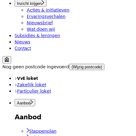
Inzicht krijgen
Acties & initiatieven
Ervaringsverhalen
Nieuwsbrief
Wat doen wij
Subsidies & leningen
Nieuws
Contact
Nog geen postcode ingevoerd
(Wijzig postcode)
VvE loket
Zakelijk loket
Particulier loket
Aanbod
Aanbod
Stappenplan