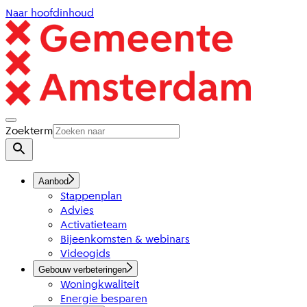
Naar hoofdinhoud
Zoekterm
Aanbod
Stappenplan
Advies
Activatieteam
Bijeenkomsten & webinars
Videogids
Gebouw verbeteringen
Woningkwaliteit
Energie besparen