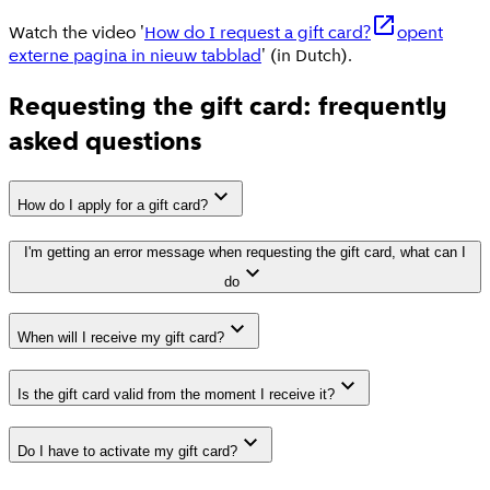
Watch the video '
How do I request a gift card?
opent
externe pagina in nieuw tabblad
' (in Dutch).
Requesting the gift card: frequently
asked questions
How do I apply for a gift card?
I'm getting an error message when requesting the gift card, what can I
do
When will I receive my gift card?
Is the gift card valid from the moment I receive it?
Do I have to activate my gift card?