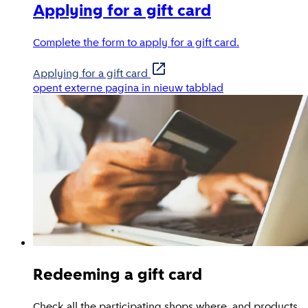
Applying for a gift card
Complete the form to apply for a gift card.
Applying for a gift card
opent externe pagina in nieuw tabblad
Redeeming a gift card
Check all the participating shops where, and products