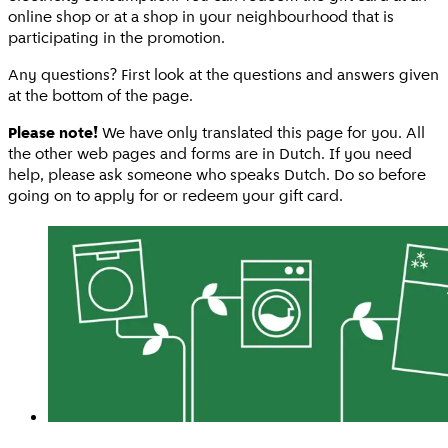
online shop or at a shop in your neighbourhood that is
participating in the promotion.
Any questions? First look at the questions and answers given
at the bottom of the page.
Please note!
We have only translated this page for you. All
the other web pages and forms are in Dutch. If you need
help, please ask someone who speaks Dutch. Do so before
going on to apply for or redeem your gift card.