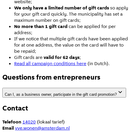
website;
We only have a limited number of gift cards
so apply
for your gift card quickly. The municipality has set a
maximum number on gift cards;
No more than 1 gift card
can be applied for per
address;
If we notice that multiple gift cards have been applied
for at one address, the value on the card will have to
be repaid;
Gift cards are
valid for 62 days
;
Read all campaign conditions here
(in Dutch).
Questions from entrepreneurs
Can I, as a business owner, participate in the gift card promotion?
Contact
Telefoon
14020
(lokaal tarief)
Email
vve.wonen@amsterdam.nl