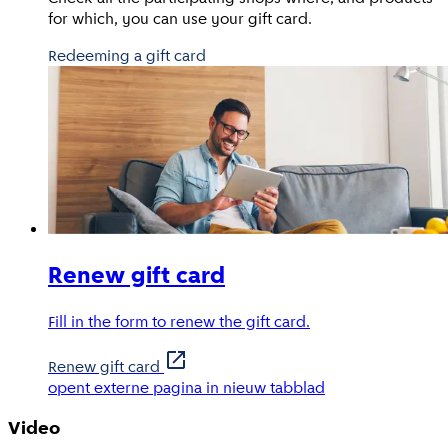
for which, you can use your gift card.
Redeeming a gift card
Renew gift card
Fill in the form to renew the gift card.
Renew gift card
opent externe pagina in nieuw tabblad
Video