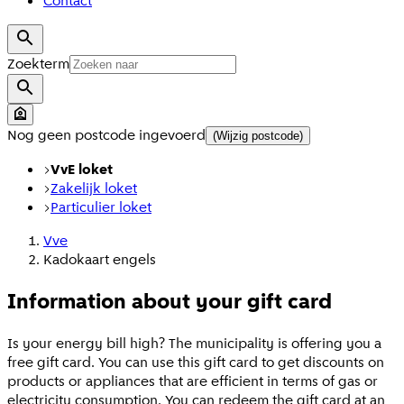
Contact
Zoekterm
Nog geen postcode ingevoerd
(Wijzig postcode)
VvE loket
Zakelijk loket
Particulier loket
Vve
Kadokaart engels
Information about your gift card
Is your energy bill high? The municipality is offering you a
free gift card. You can use this gift card to get discounts on
products or appliances that are efficient in terms of gas or
electricity consumption. You can redeem the gift card at an